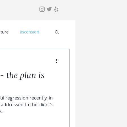
ture
ascension
- the plan is
ul regression recently, in
addressed to the client's
...