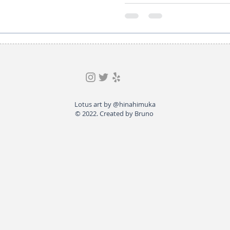
Lotus art by @hinahimuka
© 2022. Created by Bruno